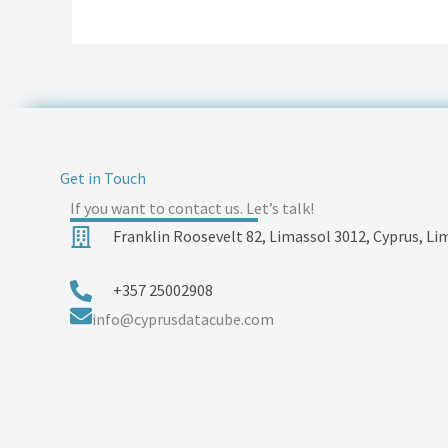
Get in Touch
If you want to contact us. Let’s talk!
Franklin Roosevelt 82, Limassol 3012, Cyprus, Li
+357 25002908
info@cyprusdatacube.com