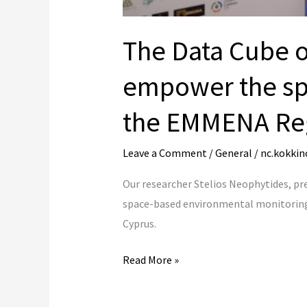
The Data Cube o
empower the sp
the EMMENA Re
Leave a Comment
/
General
/
nc.kokkin
Our researcher Stelios Neophytides, p
space-based environmental monitoring 
Cyprus.
Read More »