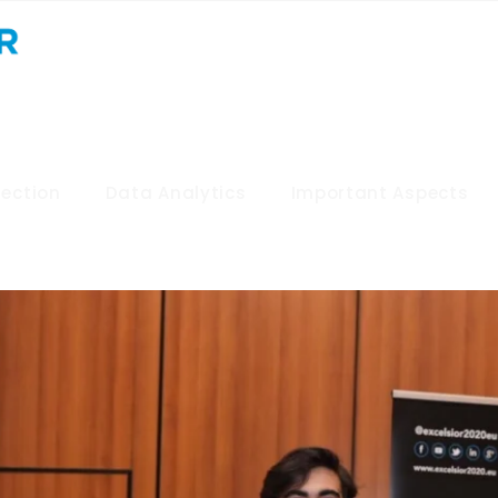
lection
Data Analytics
Important Aspects