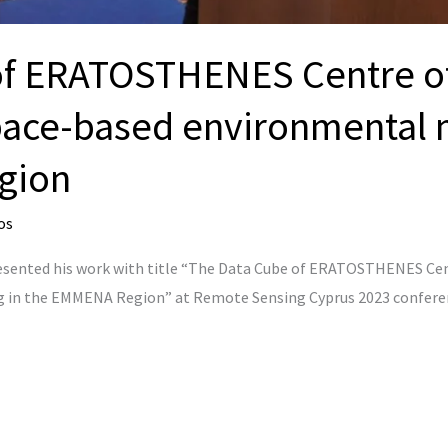
f ERATOSTHENES Centre of
ace-based environmental m
gion
os
resented his work with title “The Data Cube of ERATOSTHENES Ce
in the EMMENA Region” at Remote Sensing Cyprus 2023 conferenc