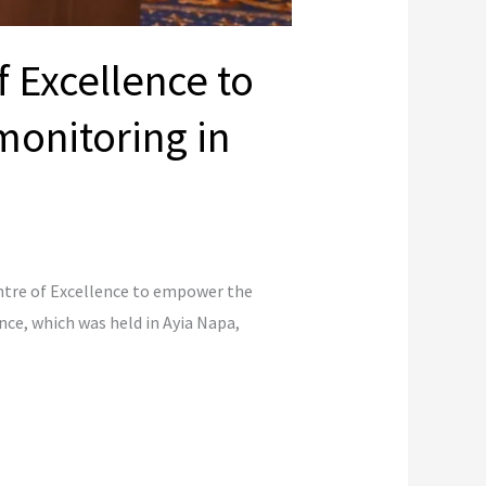
 Excellence to
onitoring in
ntre of Excellence to empower the
e, which was held in Ayia Napa,