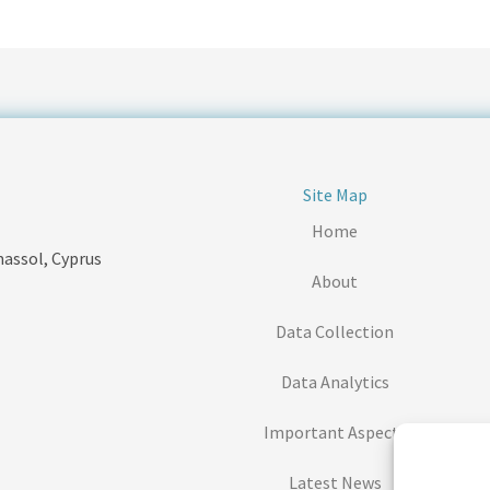
Site Map
Home
massol, Cyprus
About
Data Collection
Data Analytics
Important Aspects
Latest News