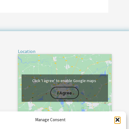
Location
Click 'I agree' to enable Google maps
I Agree
Manage Consent