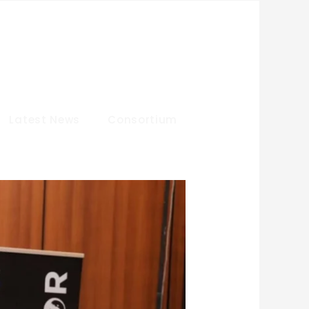
Latest News
Consortium