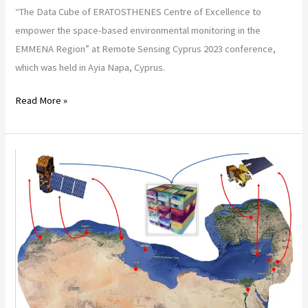
“The Data Cube of ERATOSTHENES Centre of Excellence to
empower the space-based environmental monitoring in the
EMMENA Region” at Remote Sensing Cyprus 2023 conference,
which was held in Ayia Napa, Cyprus.
Read More »
4th
Atlas
Georesources
International
Congress