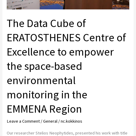
empower
the
The Data Cube of
space-
based
ERATOSTHENES Centre of
environmental
monitoring
Excellence to empower
in
the space-based
the
EMMENA
environmental
Region
monitoring in the
EMMENA Region
Leave a Comment
/
General
/
nc.kokkinos
Our researcher Stelios Neophytides, presented his work with title