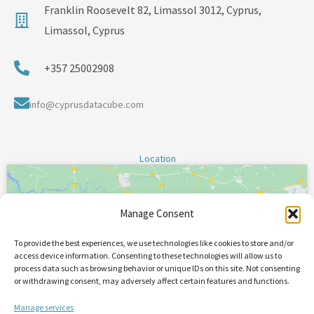
Franklin Roosevelt 82, Limassol 3012, Cyprus,
Limassol, Cyprus
+357 25002908
info@cyprusdatacube.com
Location
Manage Consent
To provide the best experiences, we use technologies like cookies to store and/or
Click 'I agree' to enable Google maps
access device information. Consenting to these technologies will allow us to
process data such as browsing behavior or unique IDs on this site. Not consenting
or withdrawing consent, may adversely affect certain features and functions.
I Agree
Manage services