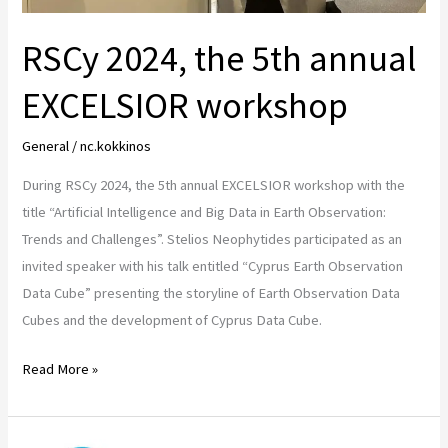
RSCy 2024, the 5th annual
EXCELSIOR workshop
General
/
nc.kokkinos
During RSCy 2024, the 5th annual EXCELSIOR workshop with the
title “Artificial Intelligence and Big Data in Earth Observation:
Trends and Challenges”. Stelios Neophytides participated as an
invited speaker with his talk entitled “Cyprus Earth Observation
Data Cube” presenting the storyline of Earth Observation Data
Cubes and the development of Cyprus Data Cube.
Read More »