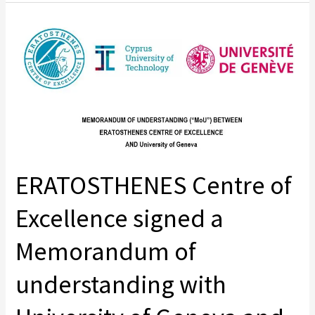
ERATOSTHENES
Centre
of
Excellence
signed
a
Memorandum
of
ERATOSTHENES Centre of
understanding
with
Excellence signed a
University
of
Memorandum of
Geneva
and
understanding with
Swiss
Data