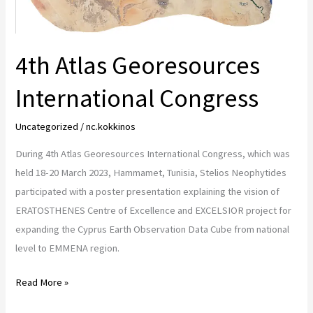
4th Atlas Georesources
International Congress
Uncategorized
/
nc.kokkinos
During 4th Atlas Georesources International Congress, which was
held 18-20 March 2023, Hammamet, Tunisia, Stelios Neophytides
participated with a poster presentation explaining the vision of
ERATOSTHENES Centre of Excellence and EXCELSIOR project for
expanding the Cyprus Earth Observation Data Cube from national
level to EMMENA region.
Read More »