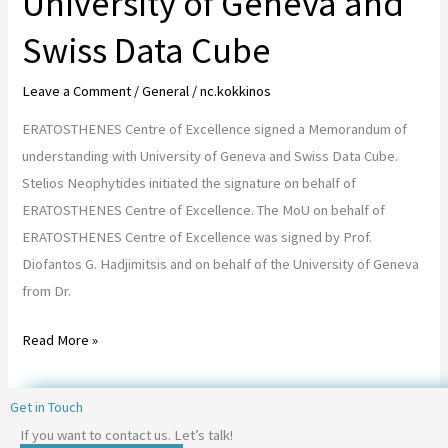
University of Geneva and
Cube
Swiss Data Cube
Leave a Comment
/
General
/
nc.kokkinos
ERATOSTHENES Centre of Excellence signed a Memorandum of
understanding with University of Geneva and Swiss Data Cube.
Stelios Neophytides initiated the signature on behalf of
ERATOSTHENES Centre of Excellence. The MoU on behalf of
ERATOSTHENES Centre of Excellence was signed by Prof.
Diofantos G. Hadjimitsis and on behalf of the University of Geneva
from Dr.
Read More »
Get in Touch
If you want to contact us. Let’s talk!