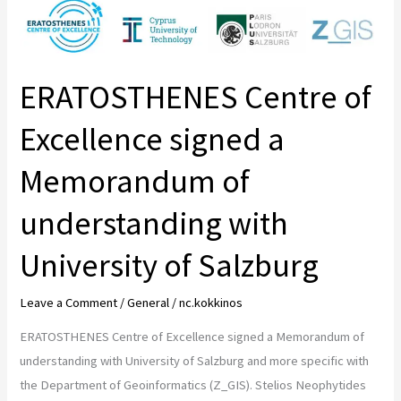
ERATOSTHENES
Centre
of
Excellence
ERATOSTHENES Centre of
signed
a
Excellence signed a
Memorandum
Memorandum of
of
understanding
understanding with
with
University
University of Salzburg
of
Salzburg
Leave a Comment
/
General
/
nc.kokkinos
ERATOSTHENES Centre of Excellence signed a Memorandum of
understanding with University of Salzburg and more specific with
the Department of Geoinformatics (Z_GIS). Stelios Neophytides