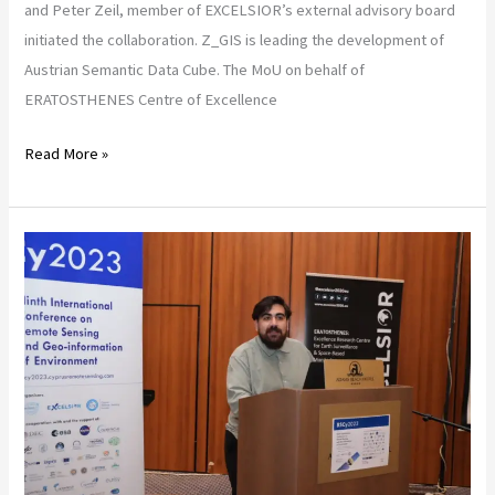
and Peter Zeil, member of EXCELSIOR’s external advisory board
initiated the collaboration. Z_GIS is leading the development of
Austrian Semantic Data Cube. The MoU on behalf of
ERATOSTHENES Centre of Excellence
Read More »
The
Data
Cube
of
ERATOSTHENES
Centre
of
Excellence
to